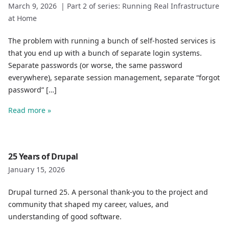
March 9, 2026
|
Part 2 of series: Running Real Infrastructure
at Home
The problem with running a bunch of self-hosted services is
that you end up with a bunch of separate login systems.
Separate passwords (or worse, the same password
everywhere), separate session management, separate “forgot
password” […]
Read more »
25 Years of Drupal
January 15, 2026
Drupal turned 25. A personal thank-you to the project and
community that shaped my career, values, and
understanding of good software.