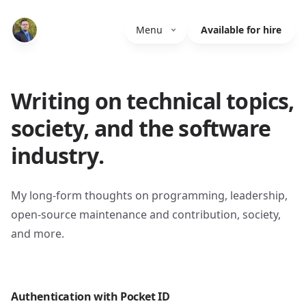
Menu
Available for hire
Writing on technical topics,
society, and the software
industry.
My long-form thoughts on programming, leadership,
open-source maintenance and contribution, society,
and more.
Authentication with Pocket ID