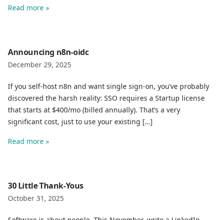
Read more »
Announcing n8n-oidc
December 29, 2025
If you self-host n8n and want single sign-on, you’ve probably
discovered the harsh reality: SSO requires a Startup license
that starts at $400/mo (billed annually). That’s a very
significant cost, just to use your existing […]
Read more »
30 Little Thank-Yous
October 31, 2025
Software is about people. This November, write a LinkedIn