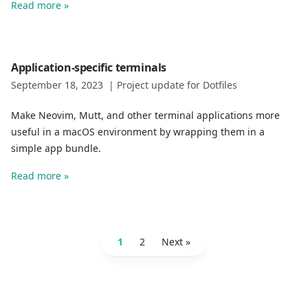
Read more »
Application-specific terminals
September 18, 2023
|
Project update for Dotfiles
Make Neovim, Mutt, and other terminal applications more
useful in a macOS environment by wrapping them in a
simple app bundle.
Read more »
1
2
Next »