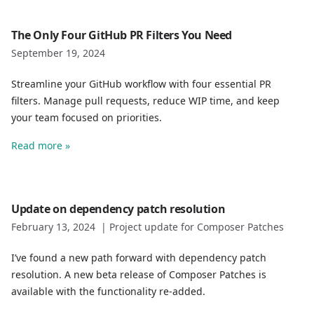
The Only Four GitHub PR Filters You Need
September 19, 2024
Streamline your GitHub workflow with four essential PR
filters. Manage pull requests, reduce WIP time, and keep
your team focused on priorities.
Read more »
Update on dependency patch resolution
February 13, 2024
|
Project update for Composer Patches
I’ve found a new path forward with dependency patch
resolution. A new beta release of Composer Patches is
available with the functionality re-added.