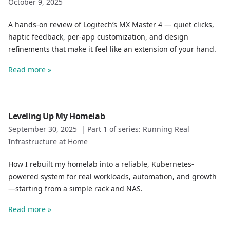
October 9, 2025
A hands-on review of Logitech’s MX Master 4 — quiet clicks,
haptic feedback, per-app customization, and design
refinements that make it feel like an extension of your hand.
Read more »
Leveling Up My Homelab
September 30, 2025
|
Part 1 of series: Running Real
Infrastructure at Home
How I rebuilt my homelab into a reliable, Kubernetes-
powered system for real workloads, automation, and growth
—starting from a simple rack and NAS.
Read more »