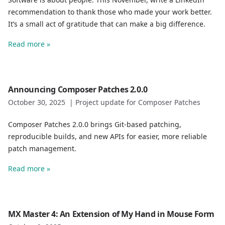
recommendation to thank those who made your work better.
It’s a small act of gratitude that can make a big difference.
Read more »
Announcing Composer Patches 2.0.0
October 30, 2025
|
Project update for Composer Patches
Composer Patches 2.0.0 brings Git-based patching,
reproducible builds, and new APIs for easier, more reliable
patch management.
Read more »
MX Master 4: An Extension of My Hand in Mouse Form