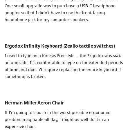
One small upgrade was to purchase a USB-C headphone
adapter so that I didn't have to use the front-facing
headphone jack for my computer speakers.
Ergodox Infinity Keyboard (Zealio tactile switches)
I used to type on a Kinesis Freestyle -- the Ergodox was
such
an upgrade. It's comfortable to type on for extended periods
of time and doesn't require replacing the entire keyboard if
something is broken.
Herman Miller Aeron Chair
If I'm going to slouch in the worst possible ergonomic
position imaginable all day, I might as well do it in an
expensive chair.