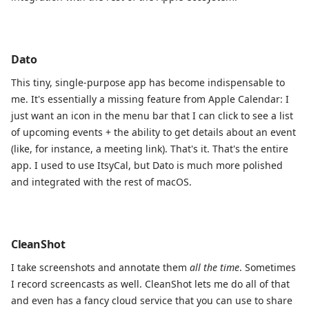
Dato
This tiny, single-purpose app has become indispensable to
me. It's essentially a missing feature from Apple Calendar: I
just want an icon in the menu bar that I can click to see a list
of upcoming events + the ability to get details about an event
(like, for instance, a meeting link). That's it. That's the entire
app. I used to use ItsyCal, but Dato is much more polished
and integrated with the rest of macOS.
CleanShot
I take screenshots and annotate them
all the time
. Sometimes
I record screencasts as well. CleanShot lets me do all of that
and even has a fancy cloud service that you can use to share