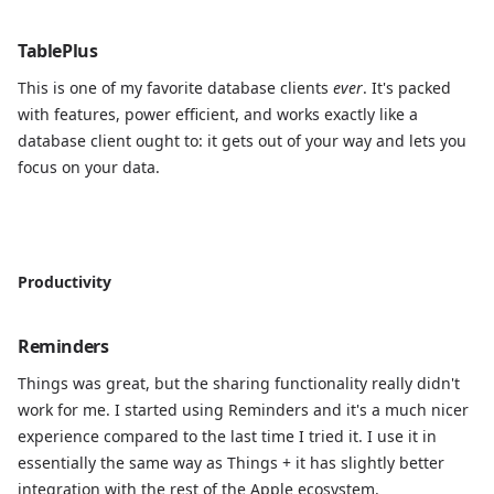
TablePlus
This is one of my favorite database clients
ever
. It's packed
with features, power efficient, and works exactly like a
database client ought to: it gets out of your way and lets you
focus on your data.
Productivity
Reminders
Things was great, but the sharing functionality really didn't
work for me. I started using Reminders and it's a much nicer
experience compared to the last time I tried it. I use it in
essentially the same way as Things + it has slightly better
integration with the rest of the Apple ecosystem.