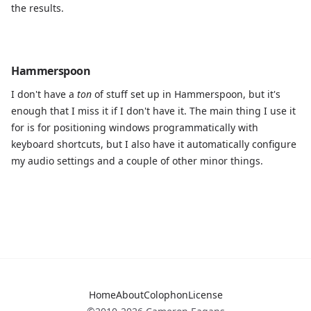
the results.
Hammerspoon
I don't have a
ton
of stuff set up in Hammerspoon, but it's
enough that I miss it if I don't have it. The main thing I use it
for is for positioning windows programmatically with
keyboard shortcuts, but I also have it automatically configure
my audio settings and a couple of other minor things.
Home
About
Colophon
License