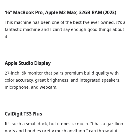
16″ MacBook Pro, Apple M2 Max, 32GB RAM (2023)
This machine has been one of the best I've ever owned. It's a
fantastic machine and I can't say enough good things about
it.
Apple Studio Display
27-inch, 5k monitor that pairs premium build quality with
color accuracy, great brightness, and integrated speakers,
microphone, and webcam.
CalDigit TS3 Plus
It's such a small dock, but it does
so
much. It has a gazillion
ports and handles pretty much anything I can throw at it.