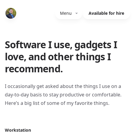
Menu
Available for hire
Software I use, gadgets I
love, and other things I
recommend.
I occasionally get asked about the things I use on a
day-to-day basis to stay productive or comfortable.
Here’s a big list of some of my favorite things.
Workstation