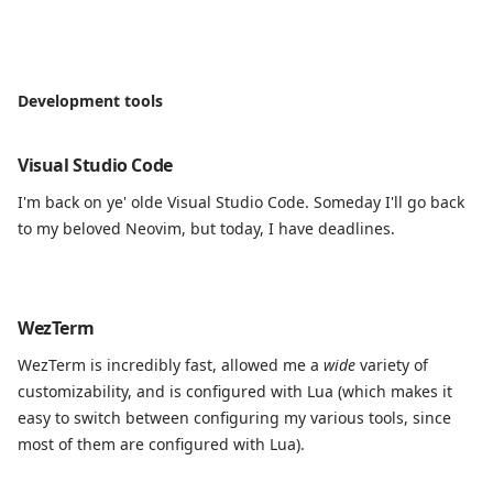
Development tools
Visual Studio Code
I'm back on ye' olde Visual Studio Code. Someday I'll go back
to my beloved Neovim, but today, I have deadlines.
WezTerm
WezTerm is incredibly fast, allowed me a
wide
variety of
customizability, and is configured with Lua (which makes it
easy to switch between configuring my various tools, since
most of them are configured with Lua).