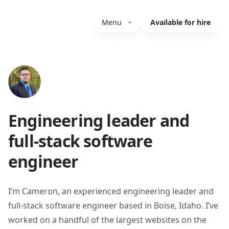
Menu
Available for hire
Engineering leader and
full-stack software
engineer
I’m Cameron, an experienced engineering leader and
full-stack software engineer based in Boise, Idaho. I’ve
worked on a handful of the largest websites on the