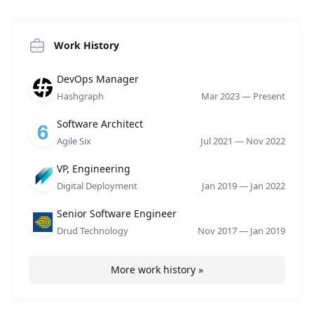
Work History
Role
Company
Date
DevOps Manager
Hashgraph
Mar 2023
—
Present
Role
Company
Date
Software Architect
Agile Six
Jul 2021
—
Nov 2022
Role
Company
Date
VP, Engineering
Digital Deployment
Jan 2019
—
Jan 2022
Role
Company
Date
Senior Software Engineer
Drud Technology
Nov 2017
—
Jan 2019
More work history »