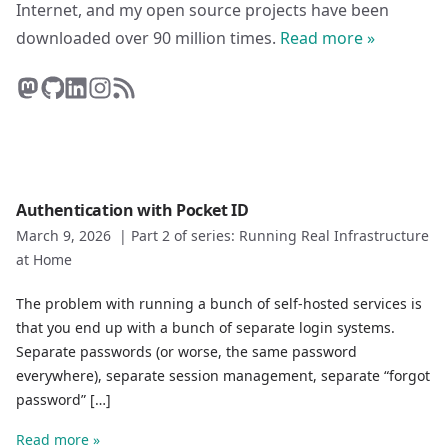
Internet, and my open source projects have been
downloaded over 90 million times.
Read more »
Authentication with Pocket ID
March 9, 2026
|
Part 2 of series: Running Real Infrastructure
at Home
The problem with running a bunch of self-hosted services is
that you end up with a bunch of separate login systems.
Separate passwords (or worse, the same password
everywhere), separate session management, separate “forgot
password” […]
Read more »