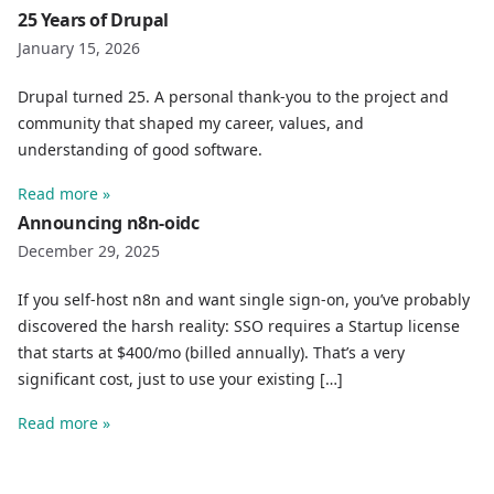
25 Years of Drupal
January 15, 2026
Drupal turned 25. A personal thank-you to the project and
community that shaped my career, values, and
understanding of good software.
Read more »
Announcing n8n-oidc
December 29, 2025
If you self-host n8n and want single sign-on, you’ve probably
discovered the harsh reality: SSO requires a Startup license
that starts at $400/mo (billed annually). That’s a very
significant cost, just to use your existing […]
Read more »