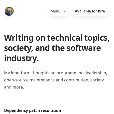
Menu
Available for hire
Writing on technical topics,
society, and the software
industry.
My long-form thoughts on programming, leadership,
open-source maintenance and contribution, society,
and more.
Dependency patch resolution