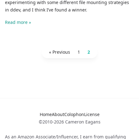
experimenting with some different file mounting strategies
in ddev, and I think I’ve found a winner.
Read more »
« Previous
1
2
Home
About
Colophon
License
©2010-2026 Cameron Eagans
As an Amazon Associate/Influencer, I earn from qualifying