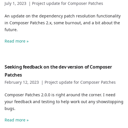
July 1, 2023
|
Project update for Composer Patches
An update on the dependency patch resolution functionality
in Composer Patches 2.x, some burnout, and a bit about the
future.
Read more »
Seeking feedback on the dev version of Composer
Patches
February 12, 2023
|
Project update for Composer Patches
Composer Patches 2.0.0 is right around the corner. I need
your feedback and testing to help work out any showstopping
bugs.
Read more »