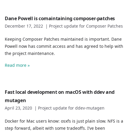
Dane Powell is comaintaining composer-patches
December 17, 2022
|
Project update for Composer Patches
Keeping Composer Patches maintained is important. Dane
Powell now has commit access and has agreed to help with
the project maintenance.
Read more »
Fast local development on macOS with ddev and
mutagen
April 23, 2020
|
Project update for ddev-mutagen
Docker for Mac users know: osxfs is just plain slow. NFS is a
step forward, albeit with some tradeoffs. I’ve been