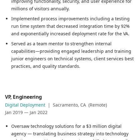
improving functionality, security, and user experience for
Served as a team mentor to strengthen internal capabilit
millions of visitors annually.
Implemented process improvements including a testing
run time system that decreased integration time by 92%
and exponentially increased deployment rate for the VA.
Served as a team mentor to strengthen internal
capabilities—providing engaged leadership and training
junior engineers on technical systems, client services best
practices, and quality standards.
Role
VP, Engineering
VP, Engineering
Digital Deployment
|
Sacramento, CA (Remote)
Company
Jan 2019
—
Jan 2022
Digital Deployment
Location
Oversaw technology solutions for a $3 million digital
Sacramento, CA (Remote)
agency — translating business strategy into technology