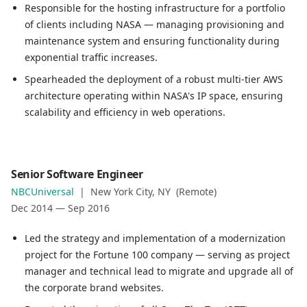
Location
Responsible for the hosting infrastructure for a portfolio
Vienna, VA (Remote)
of clients including NASA — managing provisioning and
Date
maintenance system and ensuring functionality during
Oct 2016
—
Nov 2017
exponential traffic increases.
Role description
Spearheaded the deployment of a robust multi-tier AWS
Responsible for the hosting infrastructure for a portfol
architecture operating within NASA's IP space, ensuring
Spearheaded the deployment of a robust multi-tier AWS ar
scalability and efficiency in web operations.
Role
Senior Software Engineer
Senior Software Engineer
NBCUniversal
|
New York City, NY (Remote)
Company
Dec 2014
—
Sep 2016
NBCUniversal
Location
Led the strategy and implementation of a modernization
New York City, NY (Remote)
project for the Fortune 100 company — serving as project
Date
manager and technical lead to migrate and upgrade all of
Dec 2014
—
Sep 2016
the corporate brand websites.
Role description