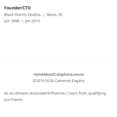
Date
Role
Founder/CTO
Jan 2008
—
Jun 2008
Founder/CTO
Black Storms Studios
|
Boise, ID
Role description
Company
Jun 2006
—
Jan 2010
Black Storms Studios
Location
Boise, ID
Date
Jun 2006
—
Jan 2010
Role description
Home
About
Colophon
License
©2010-2026 Cameron Eagans
As an Amazon Associate/Influencer, I earn from qualifying
purchases.