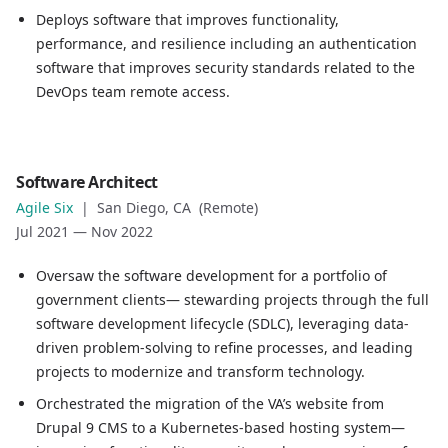
Deploys software that improves functionality,
performance, and resilience including an authentication
software that improves security standards related to the
DevOps team remote access.
Role
Software Architect
Software Architect
Agile Six
|
San Diego, CA (Remote)
Company
Jul 2021
—
Nov 2022
Agile Six
Location
Oversaw the software development for a portfolio of
San Diego, CA (Remote)
government clients— stewarding projects through the full
Date
software development lifecycle (SDLC), leveraging data-
Jul 2021
—
Nov 2022
driven problem-solving to refine processes, and leading
Role description
projects to modernize and transform technology.
Oversaw the software development for a portfolio of gov
Orchestrated the migration of the VA’s website from
Orchestrated the migration of the VA’s website from Drup
Drupal 9 CMS to a Kubernetes-based hosting system—
Implemented process improvements including a testing ru