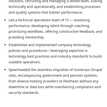
Date
solutions, recruiting and managing a skilled team, scaling
Jan 2019
—
Jan 2022
technically and operationally, and establishing processes
Role description
and quality systems that bolster performance.
Oversaw technology solutions for a $3 million digital age
Led a technical operations team of 15 — assessing
Led a technical operations team of 15 — assessing perfo
performance, developing talent through coaching,
Established and implemented company technology policies
prioritizing workflows, offering constructive feedback, and
Spearheaded the seamless migration of numerous Drupal 
providing mentorship.
Established and implemented company technology
policies and procedures—leveraging expertise in
technology best practices and industry standards to build
scalable operations.
Spearheaded the seamless migration of numerous Drupal
sites, encompassing government and pension systems,
from diverse hosting providers to Pantheon without any
downtime or data loss while maintaining compliance and
security standards.