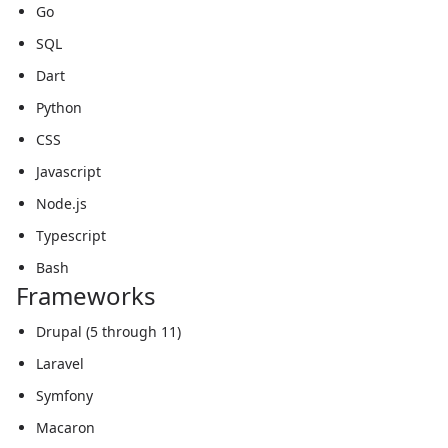
Go
SQL
Dart
Python
CSS
Javascript
Node.js
Typescript
Bash
Frameworks
Drupal (5 through 11)
Laravel
Symfony
Macaron