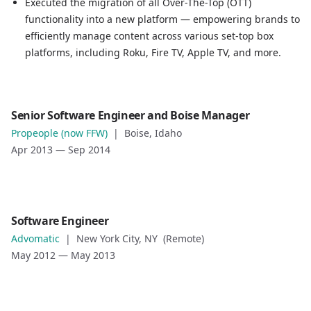
Executed the migration of all Over-The-Top (OTT)
Led the strategy and implementation of a modernization 
functionality into a new platform — empowering brands to
Executed the migration of all Over-The-Top (OTT) functio
efficiently manage content across various set-top box
platforms, including Roku, Fire TV, Apple TV, and more.
Role
Senior Software Engineer and Boise Manager
Senior Software Engineer and Boise Manager
Propeople (now FFW)
|
Boise, Idaho
Company
Apr 2013
—
Sep 2014
Propeople (now FFW)
Location
Boise, Idaho
Date
Role
Software Engineer
Apr 2013
—
Sep 2014
Software Engineer
Advomatic
|
New York City, NY (Remote)
Role description
Company
May 2012
—
May 2013
Advomatic
Location
New York City, NY (Remote)