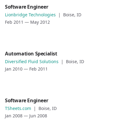
Date
Role
Software Engineer
May 2012
—
May 2013
Software Engineer
Lionbridge Technologies
|
Boise, ID
Role description
Company
Feb 2011
—
May 2012
Lionbridge Technologies
Location
Boise, ID
Date
Role
Automation Specialist
Feb 2011
—
May 2012
Automation Specialist
Diversified Fluid Solutions
|
Boise, ID
Role description
Company
Jan 2010
—
Feb 2011
Diversified Fluid Solutions
Location
Boise, ID
Date
Role
Software Engineer
Jan 2010
—
Feb 2011
Software Engineer
TSheets.com
|
Boise, ID
Role description
Company
Jan 2008
—
Jun 2008
TSheets.com
Location
Boise, ID