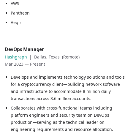
AWS
Pantheon
Aegir
Role
DevOps Manager
DevOps Manager
Hashgraph
|
Dallas, Texas (Remote)
Company
Mar 2023
—
Present
Hashgraph
Location
Develops and implements technology solutions and tools
Dallas, Texas (Remote)
for a cryptocurrency client—building network software
Date
and infrastructure to accommodate 8 million daily
Mar 2023
—
Present
transactions across 3.6 million accounts.
Role description
Collaborates with cross-functional teams including
Develops and implements technology solutions and tools 
platform engineers and security team on DevOps
Collaborates with cross-functional teams including plat
production—serving as the technical leader on
Deploys software that improves functionality, performan
engineering requirements and resource allocation.