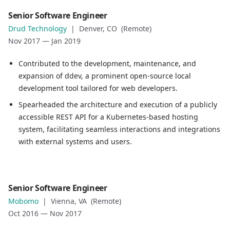
Role
Senior Software Engineer
Senior Software Engineer
Drud Technology
|
Denver, CO (Remote)
Company
Nov 2017
—
Jan 2019
Drud Technology
Location
Contributed to the development, maintenance, and
Denver, CO (Remote)
expansion of ddev, a prominent open-source local
Date
development tool tailored for web developers.
Nov 2017
—
Jan 2019
Spearheaded the architecture and execution of a publicly
Role description
accessible REST API for a Kubernetes-based hosting
Contributed to the development, maintenance, and expan
system, facilitating seamless interactions and integrations
Spearheaded the architecture and execution of a publicly
with external systems and users.
Role
Senior Software Engineer
Senior Software Engineer
Mobomo
|
Vienna, VA (Remote)
Company
Oct 2016
—
Nov 2017
Mobomo