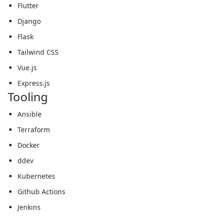
Flutter
Django
Flask
Tailwind CSS
Vue.js
Express.js
Tooling
Ansible
Terraform
Docker
ddev
Kubernetes
Github Actions
Jenkins