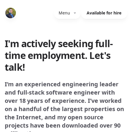
Menu
Available for hire
I'm actively seeking full-
time employment. Let's
talk!
I’m an experienced engineering leader
and full-stack software engineer with
over 18 years of experience. I’ve worked
on a handful of the largest properties on
the Internet, and my open source
projects have been downloaded over 90