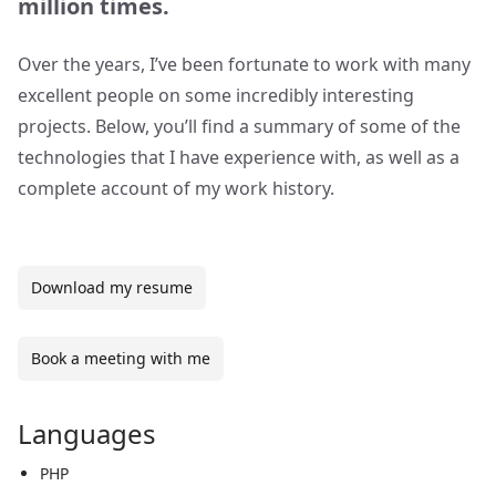
million times.
Over the years, I’ve been fortunate to work with many
excellent people on some incredibly interesting
projects. Below, you’ll find a summary of some of the
technologies that I have experience with, as well as a
complete account of my work history.
Download my resume
Book a meeting with me
Languages
PHP