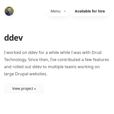
Menu
Available for hire
ddev
I worked on ddev for a while while I was with Drud
Technology. Since then, I’ve contributed a few features
and rolled out ddev to multiple teams working on
large Drupal websites.
View project »