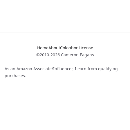
Home
About
Colophon
License
©2010-2026 Cameron Eagans
As an Amazon Associate/Influencer, I earn from qualifying
purchases.