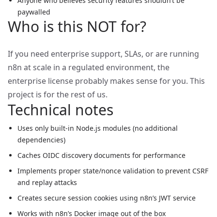
Anyone who believes security features shouldn’t be
paywalled
Who is this NOT for?
If you need enterprise support, SLAs, or are running
n8n at scale in a regulated environment, the
enterprise license probably makes sense for you. This
project is for the rest of us.
Technical notes
Uses only built-in Node.js modules (no additional
dependencies)
Caches OIDC discovery documents for performance
Implements proper state/nonce validation to prevent CSRF
and replay attacks
Creates secure session cookies using n8n’s JWT service
Works with n8n’s Docker image out of the box