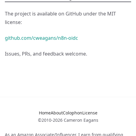
The project is available on GitHub under the MIT
license:
github.com/cweagans/n8n-oidc
Issues, PRs, and feedback welcome.
Home
About
Colophon
License
©2010-2026 Cameron Eagans
As an Amazon Associate/Influencer, I earn from qualifying