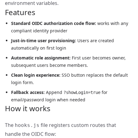
environment variables.
Features
Standard OIDC authorization code flow:
works with any
compliant identity provider
Just-in-time user provisioning:
Users are created
automatically on first login
Automatic role assignment:
First user becomes owner,
subsequent users become members.
Clean login experience:
SSO button replaces the default
login form.
Fallback access:
Append
for
?showLogin=true
email/password login when needed
How it works
The
file registers custom routes that
hooks.js
handle the OIDC flow: