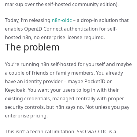
markup over the self-hosted community edition).
Today, I’m releasing
n8n-oidc
– a drop-in solution that
enables OpenID Connect authentication for self-
hosted n8n, no enterprise license required.
The problem
You’re running n8n self-hosted for yourself and maybe
a couple of friends or family members. You already
have an identity provider – maybe PocketID or
Keycloak. You want your users to log in with their
existing credentials, managed centrally with proper
security controls, but n8n says no. Not unless you pay
enterprise pricing.
This isn’t a technical limitation. SSO via OIDC is a