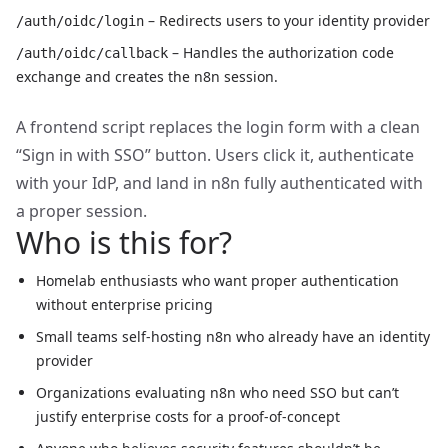
– Redirects users to your identity provider
/auth/oidc/login
– Handles the authorization code
/auth/oidc/callback
exchange and creates the n8n session.
A frontend script replaces the login form with a clean
“Sign in with SSO” button. Users click it, authenticate
with your IdP, and land in n8n fully authenticated with
a proper session.
Who is this for?
Homelab enthusiasts who want proper authentication
without enterprise pricing
Small teams self-hosting n8n who already have an identity
provider
Organizations evaluating n8n who need SSO but can’t
justify enterprise costs for a proof-of-concept