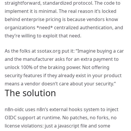
straightforward, standardized protocol. The code to
implement it is minimal. The real reason it’s locked
behind enterprise pricing is because vendors know
organizations *need* centralized authentication, and
they’re willing to exploit that need.
As the folks at ssotax.org put it: “Imagine buying a car
and the manufacturer asks for an extra payment to
unlock 100% of the braking power. Not offering
security features if they already exist in your product
means a vendor doesn’t care about your security.”
The solution
n8n-oidc uses n8n’s external hooks system to inject
OIDC support at runtime. No patches, no forks, no
license violations: just a javascript file and some