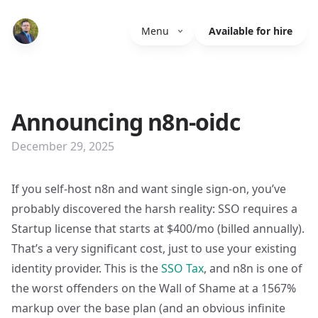
Menu
Available for hire
Announcing n8n-oidc
December 29, 2025
If you self-host n8n and want single sign-on, you’ve
probably discovered the harsh reality: SSO requires a
Startup license that starts at $400/mo (billed annually).
That’s a very significant cost, just to use your existing
identity provider. This is the
SSO Tax
, and n8n is one of
the worst offenders on the Wall of Shame at a 1567%
markup over the base plan (and an obvious infinite