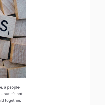
e, a people-
 but it’s not
ld together.