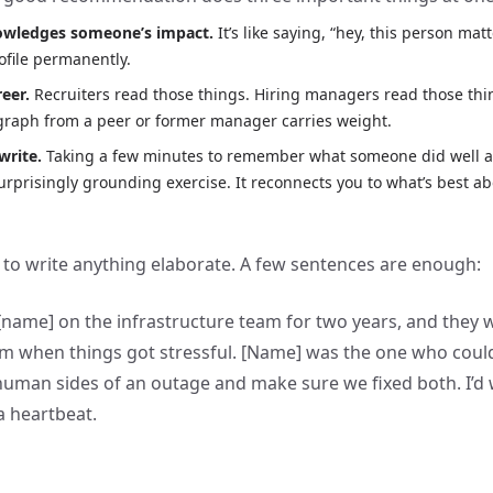
nowledges someone’s impact.
It’s like saying, “hey, this person mat
rofile permanently.
reer.
Recruiters read those things. Hiring managers read those thi
graph from a peer or former manager carries weight.
write.
Taking a few minutes to remember what someone did well an
surprisingly grounding exercise. It reconnects you to what’s best ab
 to write anything elaborate. A few sentences are enough:
[name] on the infrastructure team for two years, and they 
rm when things got stressful. [Name] was the one who coul
human sides of an outage and make sure we fixed both. I’d
a heartbeat.