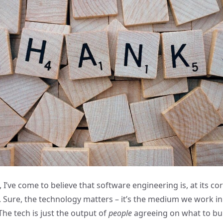
 I’ve come to believe that software engineering is, at its cor
 Sure, the technology matters – it’s the medium we work in –
 The tech is just the output of
people
agreeing on what to bui