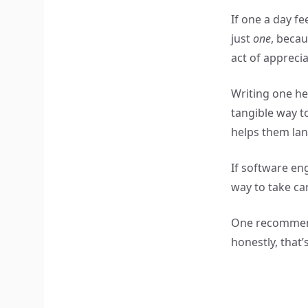
If one a day fe
just
one
, becau
act of appreciat
Writing one he
tangible way 
helps them lan
If software eng
way to take ca
One recommenda
honestly, that