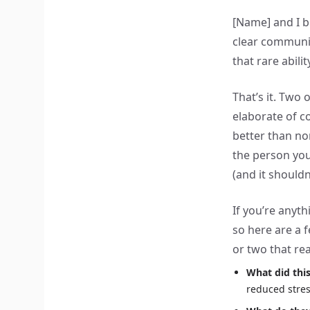
[Name] and I b
clear communic
that rare abili
That’s it. Two
elaborate of c
better than n
the person you
(and it shouldn
If you’re anyt
so here are a f
or two that rea
What did thi
reduced stres