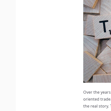
Over the years,
oriented trade.
the real story.