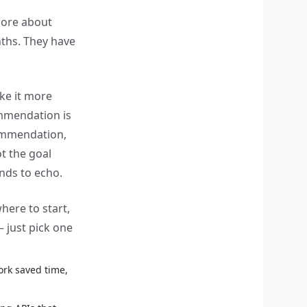
 more about
nths. They have
ke it more
mendation is
commendation,
t the goal
ends to echo.
here to start,
– just pick one
rk saved time,