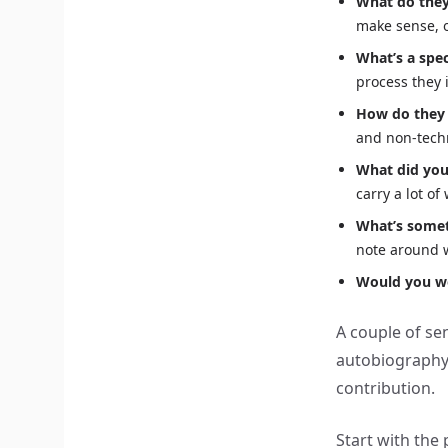
What do they
make sense, 
What’s a spec
process they
How do they
and non-techn
What did you
carry a lot of
What’s somet
note around w
Would you w
A couple of se
autobiography. 
contribution.
Start with th