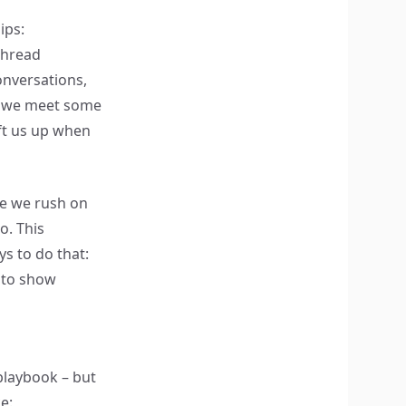
ips:
thread
onversations,
s, we meet some
ft us up when
le we rush on
o. This
s to do that:
 to show
playbook – but
e: