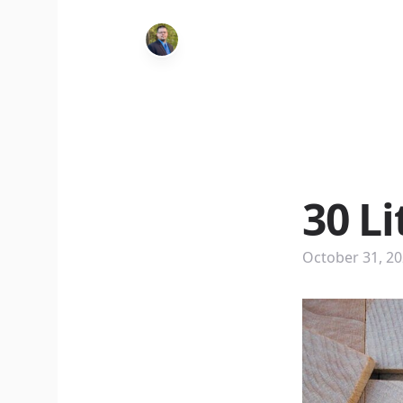
30 L
October 31, 2