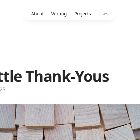
About
Writing
Projects
Uses
ittle Thank-Yous
025