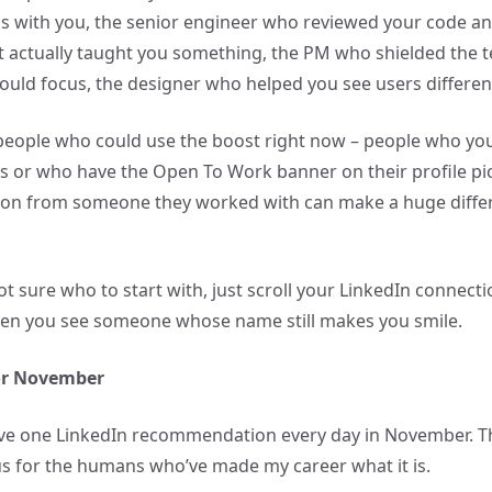
s with you, the senior engineer who reviewed your code an
 actually taught you something, the PM who shielded the 
ould focus, the designer who helped you see users different
people who could use the boost right now – people who yo
bs or who have the Open To Work banner on their profile pic
n from someone they worked with can make a huge differe
ot sure who to start with, just scroll your LinkedIn connectio
hen you see someone whose name still makes you smile.
for November
ive one LinkedIn recommendation every day in November. Tha
ous for the humans who’ve made my career what it is.