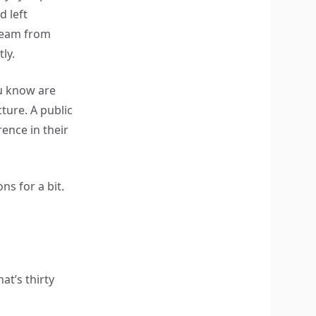
d left
team from
ly.
u know are
ture. A public
nce in their
ns for a bit.
t’s thirty