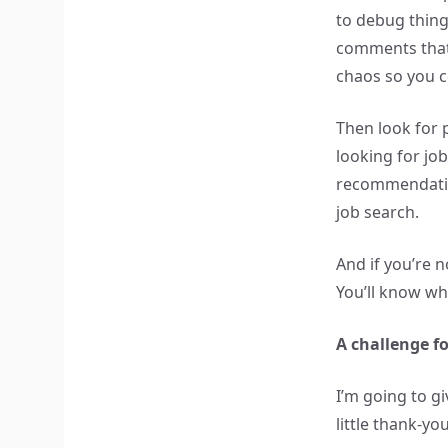
to debug thing
comments that
chaos so you c
Then look for 
looking for jo
recommendatio
job search.
And if you’re n
You’ll know w
A challenge 
I’m going to g
little thank-y