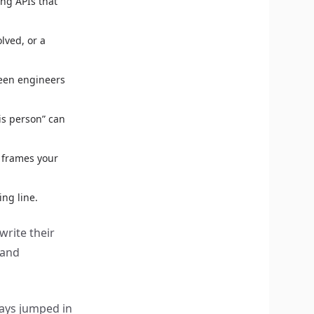
ng APIs that
lved, or a
ween engineers
is person” can
 frames your
ing line.
write their
 and
ays jumped in