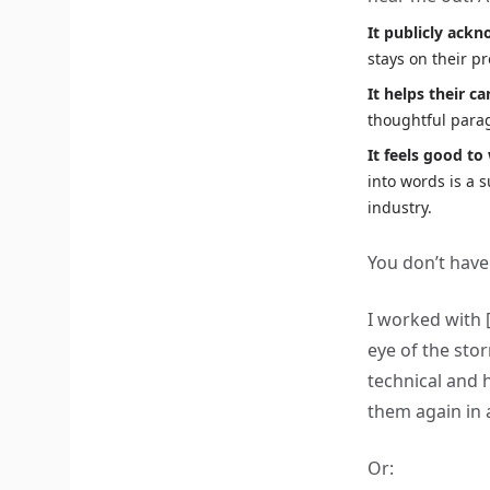
It publicly ack
stays on their p
It helps their ca
thoughtful para
It feels good to 
into words is a 
industry.
You don’t have
I worked with 
eye of the sto
technical and 
them again in 
Or: