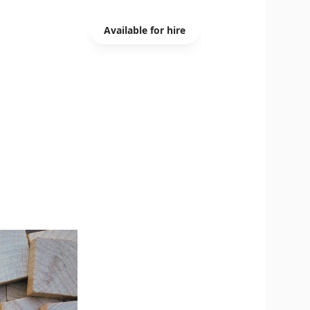
Available for hire