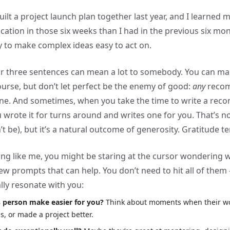
uilt a project launch plan together last year, and I learned
ation in those six weeks than I had in the previous six mo
ty to make complex ideas easy to act on.
 or three sentences can mean a lot to somebody. You can ma
ourse, but don’t let perfect be the enemy of good:
any
recom
one. And sometimes, when you take the time to write a re
 wrote it for turns around and writes one for you. That’s no
’t be), but it’s a natural outcome of generosity. Gratitude t
hing like me, you might be staring at the cursor wondering w
ew prompts that can help. You don’t need to hit all of them 
lly resonate with you:
s person make easier for you?
Think about moments when their wo
s, or made a project better.