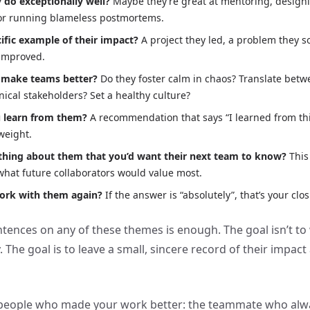
 do exceptionally well?
Maybe they’re great at mentoring, designi
or running blameless postmortems.
ific example of their impact?
A project they led, a problem they so
 improved.
 make teams better?
Do they foster calm in chaos? Translate bet
ical stakeholders? Set a healthy culture?
 learn from them?
A recommendation that says “I learned from th
 weight.
hing about them that you’d want their next team to know?
This
hat future collaborators would value most.
ork with them again?
If the answer is “absolutely”, that’s your clos
ntences on any of these themes is enough. The goal isn’t to 
The goal is to leave a small, sincere record of their impact
e people who made your work better: the teammate who alw