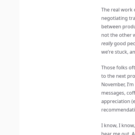
The real work 
negotiating tr
between produc
not the other 
really
good peop
we’re stuck, an
Those folks of
to the next pro
November, I’m 
messages, coff
appreciation (e
recommendati
I know, I know
hear me out. 