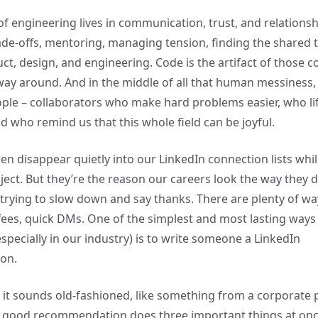
of engineering lives in communication, trust, and relationsh
ade-offs, mentoring, managing tension, finding the shared 
t, design, and engineering. Code is the artifact of those c
way around. And in the middle of all that human messines
le – collaborators who make hard problems easier, who li
d who remind us that this whole field can be joyful.
ten disappear quietly into our LinkedIn connection lists whi
ject. But they’re the reason our careers look the way they d
trying to slow down and say thanks. There are plenty of way
ees, quick DMs. One of the simplest and most lasting ways
specially in our industry) is to write someone a LinkedIn
on.
, it sounds old-fashioned, like something from a corporate 
A good recommendation does three important things at onc