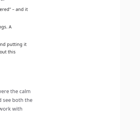
tered” – and it
ngs. A
d putting it
out this
were the calm
d see both the
 work with