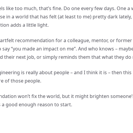
els like too much, that’s fine. Do one every few days. One a
se in a world that has felt (at least to me) pretty dark lately
ion adds a little light.
artfelt recommendation for a colleague, mentor, or former
to say “you made an impact on me”. And who knows – maybe
d their next job, or simply reminds them that what they do
ineering is really about people – and I think it is – then this
re of those people.
tion won’t fix the world, but it might brighten someone’
’s a good enough reason to start.