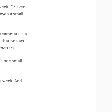
 week. Or even
, even a small
 teammate is a
 that one act
 matters.
 is one small
s week. And